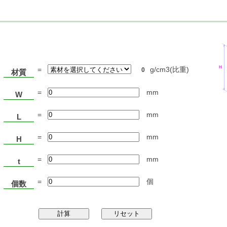
=
g/cm3(比重)
0
材質
=
mm
W
=
mm
L
=
mm
H
=
mm
t
=
個
個数